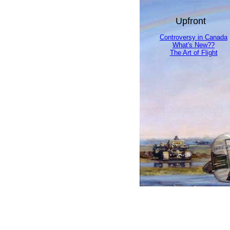
Upfront
Controversy in Canada
What's New??
The Art of Flight