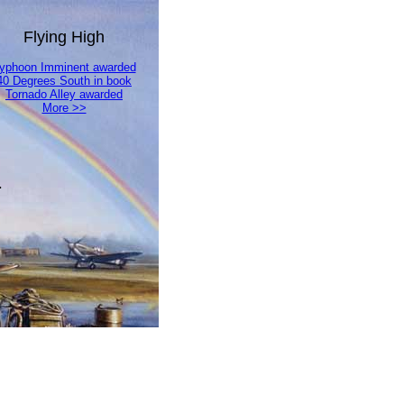
Flying High
yphoon Imminent awarded
40 Degrees South in book
Tornado Alley awarded
More >>
.