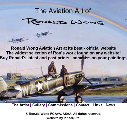
T
Ronald Wong Aviation Art at its best - official website
The widest selection of Ron's work found on any website!
Buy
Ronald's latest and past prints...commission your paintings
The Artist
|
Gallery
|
Commissions
|
Contact
|
Links
|
News
© Ronald Wong FGAvA, ASAA. All rights reserved.
Website by
Ionaca
Ltd.