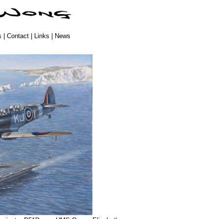
s
|
Contact
|
Links
|
News