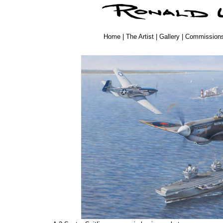
Home
|
The Artist
|
Gallery
|
Commission