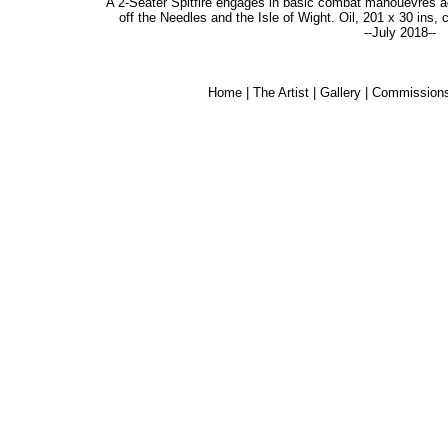
A 2-Seater Spitfire engages in basic combat manouevres 
off the Needles and the Isle of Wight. Oil, 201 x 30 ins,
--July 2018--
Home
|
The Artist
|
Gallery
|
Commission