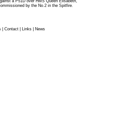
against a P51D over HMS Queen Elisabeth,
 commissioned by the No.2 in the Spitfire.
s
|
Contact
|
Links
|
News