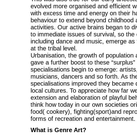
evolved more organised and efficient way
with excess time and energy on their h
behaviour to extend beyond childhood an
activities. Our active brains began to div
to immediate issues of survival, so the 
including dance and music, emerge as 
at the tribal level.
Urbanisation, the growth of population a
gave a further boost to these “surplus” a
specialisations begin to emerge: artists,
musicians, dancers and so forth. As the 
specialisations improved they became d
local cultures. To appreciate how far 
extension and elaboration of playful be
think how today in our own societies orig
food( cookery), fighting(sport)and repr
forms of recreation and entertainment.
What is Genre Art?