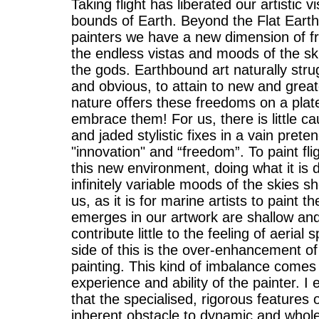
Taking flight has liberated our artistic 
bounds of Earth. Beyond the Flat Earth 
painters we have a new dimension of 
the endless vistas and moods of the ski
the gods. Earthbound art naturally stru
and obvious, to attain to new and greate
nature offers these freedoms on a plat
embrace them! For us, there is little cau
and jaded stylistic fixes in a vain preten
"innovation" and “freedom”. To paint fligh
this new environment, doing what it is 
infinitely variable moods of the skies 
us, as it is for marine artists to paint 
emerges in our artwork are shallow an
contribute little to the feeling of aerial
side of this is the over-enhancement of t
painting. This kind of imbalance comes 
experience and ability of the painter. I
that the specialised, rigorous features 
inherent obstacle to dynamic and whole