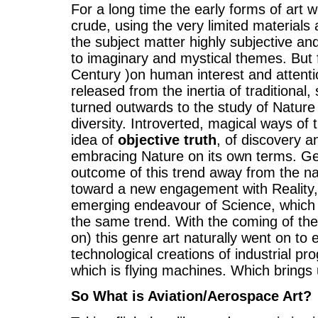
For a long time the early forms of art 
crude, using the very limited material
the subject matter highly subjective and
to imaginary and mystical themes. But
Century )on human interest and attenti
released from the inertia of traditional
turned outwards to the study of Nature in
diversity. Introverted, magical ways of
idea of
objective truth
, of discovery a
embracing Nature on its own terms. Gen
outcome of this trend away from the na
toward a new engagement with Reality,
emerging endeavour of Science, which i
the same trend. With the coming of the
on) this genre art naturally went on to
technological creations of industrial p
which is flying machines. Which brings u
So What is Aviation/Aerospace Art?