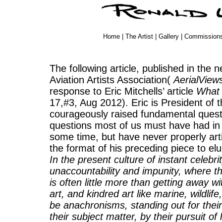
Home
|
The Artist
|
Gallery
|
Commission
The following article, published in the 
Aviation Artists Association(
AerialView
response to Eric Mitchells’ article
What 
17,#3, Aug 2012). Eric is President of
courageously raised fundamental questi
questions most of us must have had in 
some time, but have never properly arti
the format of his preceding piece to elu
In the present culture of instant celebri
unaccountability and impunity, where th
is often little more than getting away w
art, and kindred art like marine, wildli
be anachronisms, standing out for their 
their subject matter, by their pursuit o