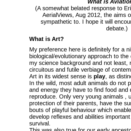
What is Aviatio
(A somewhat belated response to Eric 
AerialViews, Aug 2012, the aims 
sympathetic to. I hope it will enco
debate.)
What is Art?
My preference here is definitely for a nit
biological/evolutionary approach to the q
my science background and not least, n
circuitous and futile verbiage of conte
Art in its widest sense is
play
, as disti
In the wild, most adult animals do not p
and energy they have to find food and 
reproduce. Only very young animals , 
protection of their parents, have the s
bouts of playful behaviour which enabl
develop reflexes and abilities important
survival.
This was also true for our early ances