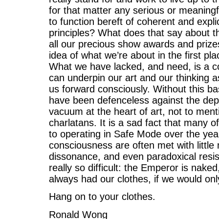
for that matter any serious or meaning
to function bereft of coherent and expl
principles? What does that say about t
all our precious show awards and prizes
idea of what we’re about in the first pl
What we have lacked, and need, is a c
can underpin our art and our thinking a
us forward consciously. Without this ba
have been defenceless against the depr
vacuum at the heart of art, not to ment
charlatans. It is a sad fact that many
to operating in Safe Mode over the year
consciousness are often met with little
dissonance, and even paradoxical resist
really so difficult: the Emperor is nake
always had our clothes, if we would on
Hang on to your clothes.
Ronald Wong