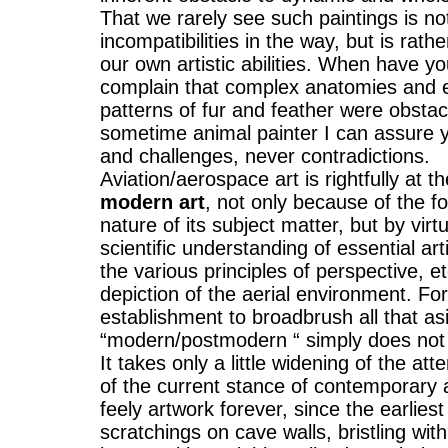
That we rarely see such paintings is no
incompatibilities in the way, but is rathe
our own artistic abilities. When have yo
complain that complex anatomies and e
patterns of fur and feather were obstac
sometime animal painter I can assure y
and challenges, never contradictions.
Aviation/aerospace art is rightfully at t
modern art
, not only because of the f
nature of its subject matter, but by virtu
scientific understanding of essential artis
the various principles of perspective, et
depiction of the aerial environment. Fo
establishment to broadbrush all that asi
“modern/postmodern “ simply does not
It takes only a little widening of the att
of the current stance of contemporary
feely artwork forever, since the earlie
scratchings on cave walls, bristling wit