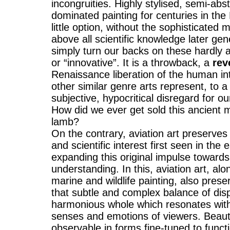
incongruities. Highly stylised, semi-ab
dominated painting for centuries in th
little option, without the sophisticated
above all scientific knowledge later ge
simply turn our backs on these hardly
or “innovative”. It is a throwback, a
rev
Renaissance liberation of the human int
other similar genre arts represent, to a
subjective, hypocritical disregard for ou
How did we ever get sold this ancient 
lamb?
On the contrary, aviation art preserves t
and scientific interest first seen in the
expanding this original impulse towards
understanding. In this, aviation art, alo
marine and wildlife painting, also prese
that subtle and complex balance of dis
harmonious whole which resonates with t
senses and emotions of viewers. Beaut
observable in forms fine-tuned to functi