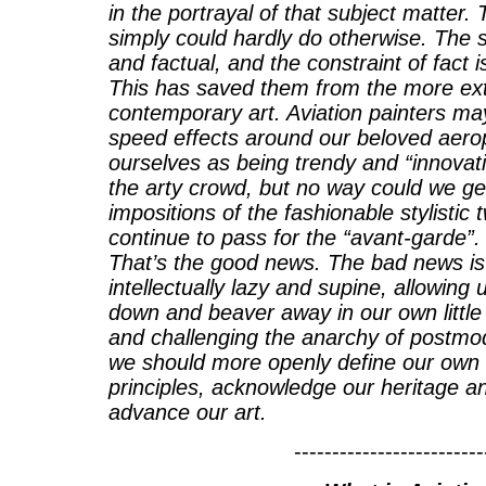
in the portrayal of that subject matter. 
simply could hardly do otherwise. The s
and factual, and the constraint of fact 
This has saved them from the more ex
contemporary art. Aviation painters ma
speed effects around our beloved aero
ourselves as being trendy and “innovati
the arty crowd, but no way could we ge
impositions of the fashionable stylistic
continue to pass for the “avant-garde”. 
That’s the good news. The bad news is
intellectually lazy and supine, allowing
down and beaver away in our own little 
and challenging the anarchy of postmode
we should more openly define our own 
principles, acknowledge our heritage a
advance our art.
-------------------------