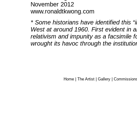
November 2012
www.ronaldtkwong.com
* Some historians have identified this “i
West at around 1960. First evident in ar
relativism and impunity as a facsimile
wrought its havoc through the institutio
Home
|
The Artist
|
Gallery
|
Commission