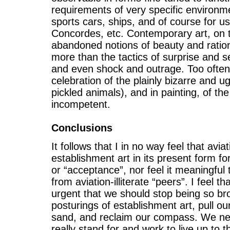
requirements of very specific environmen
sports cars, ships, and of course for us
Concordes, etc. Contemporary art, on 
abandoned notions of beauty and rational
more than the tactics of surprise and s
and even shock and outrage. Too often
celebration of the plainly bizarre and ug
pickled animals), and in painting, of th
incompetent.
Conclusions
It follows that I in no way feel that avia
establishment art in its present form f
or “acceptance”, nor feel it meaningful t
from aviation-illiterate “peers”. I feel tha
urgent that we should stop being so b
posturings of establishment art, pull ou
sand, and reclaim our compass. We ne
really stand for and work to live up to t